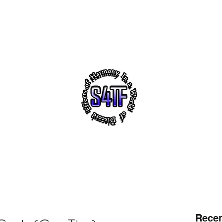
akeholders
Notes
s4tf.charityfoundation
m
 VIRTUAL HEADQUARTERS OF "SUCCESS 4 THE FUTUR
ith ~ Uplifting Education ~ NO! 2 Violence ~ Sh
tact
Follo
Recen