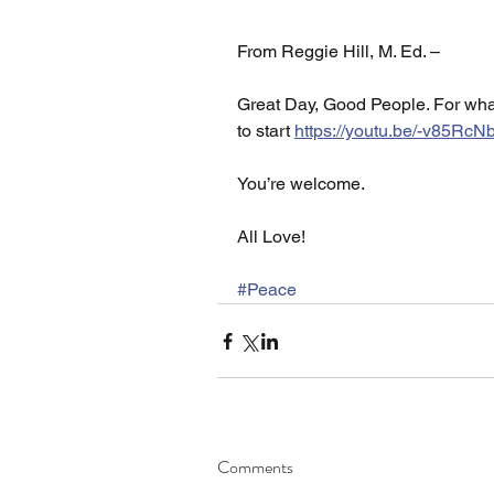
From Reggie Hill, M. Ed. –
Great Day, Good People. For what
to start 
https://youtu.be/-v85R
You’re welcome. 
All Love!
#Peace
Comments