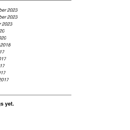
er 2023
er 2023
r 2023
20
020
 2018
17
017
17
017
2017
s yet.