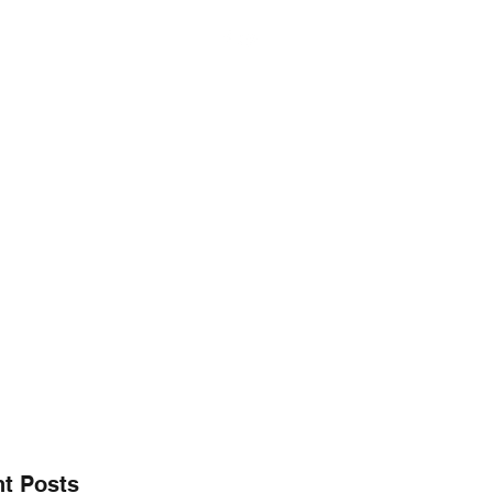
@gmail.co
256.665.6748
E" CHARITY FOUNDATION, INC.
aring ~
t Posts