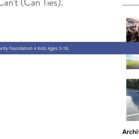
an't (Can Ties).
w
f.charityfoundation@gmail.com
rity Foundation 4 Kids Ages 3-18,
Archi