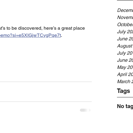
Decemb
Novemb
Octobe
’s to be discovered, here’s a great place 
July 20
cNbemo?si=e5XIGjwTCvgPqe7t
. 
June 2
August
July 20
June 2
May 20
April 2
March 
Tags
No tag