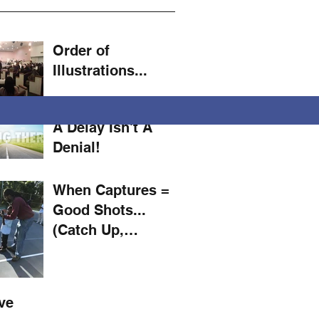
Order of
Illustrations...
A Delay Isn't A
Denial!
When Captures =
Good Shots...
(Catch Up,
Mustard! #11)
ve