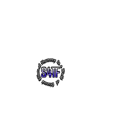
s4tf.charityfoundation@gmail.com
256.665.6748
EFFORTS OF HARMONY - THE
VIRTUAL HEADQUARTERS OF
"SUCCESS 4 THE FUTURE" CHARITY
FOUNDATION, INC.
~ Faith ~ Uplifting Education ~