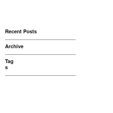
NO! 2 Violence ~ Sharing ~
Recent Posts
Archive
Tag
s