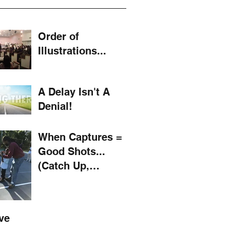
Order of
Illustrations...
A Delay Isn't A
Denial!
When Captures =
Good Shots...
(Catch Up,
Mustard! #11)
ve