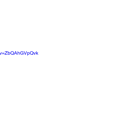
ch?v=ZbQAhGVpQvk