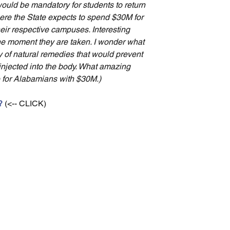
would be mandatory for students to return 
re the State expects to spend $30M for 
their respective campuses. Interesting 
 the moment they are taken. I wonder what 
of natural remedies that would prevent 
injected into the body. What amazing 
for Alabamians with $30M.)
?
 (<-- CLICK)