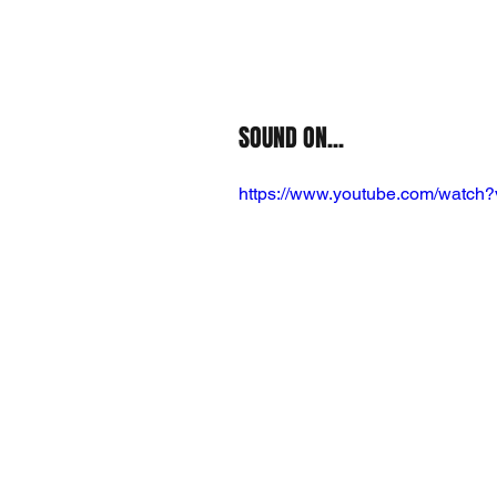
SOUND ON...
https://www.youtube.com/wat