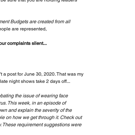
ent Budgets are created from all 
eople are represented, 
r complaints silent...
t a post for June 30, 2020. That was my 
ate night shows take 2 days off...
ebating the issue of wearing face 
us. This week, in an episode of 
 down and explain the severity of the 
le on how we get through it. Check out 
y. These requirement suggestions were 