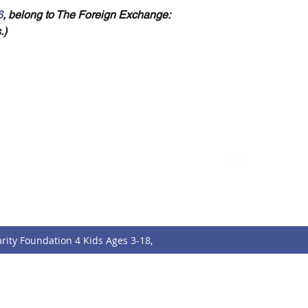
6
, belong to The Foreign Exchange: 
.)
tact
Follo
w
f.charityfoundation@gmail.com
rity Foundation 4 Kids Ages 3-18,