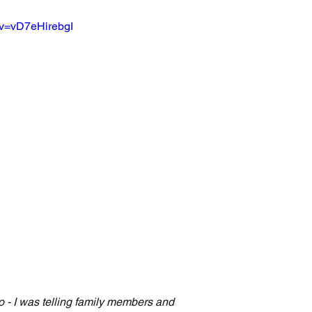
?v=vD7eHirebgI
 - I was telling family members and 