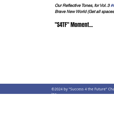
Our Reflective Tones, for Vol. 3 
#
Brave New World (Get all spaces
"S4TF" Moment...
Address
Con
P.O. Box 395
s4t
Mobile, AL 36601
©2024 by "Success 4 the Future" Cha
Inc.