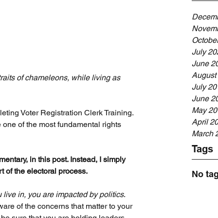
Decemb
Novemb
Octobe
July 20
June 2
August
raits of chameleons, while living as 
July 20
June 2
May 20
eting Voter Registration Clerk Training. 
April 2
ate one of the most fundamental rights 
March 
Tags
entary, in this post. Instead, I simply 
 of the electoral process.
No tag
ive in, you are impacted by politics
. 
are of the concerns that matter to your 
be sure that you are holding leaders 