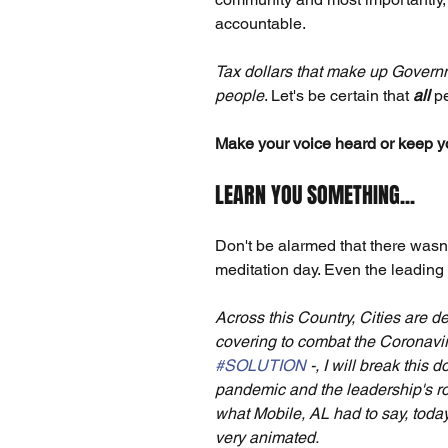
accountable.
Tax dollars that make up Governm
people
. Let's be certain that 
all
 p
Make your voice heard or keep you
LEARN YOU SOMETHING...
Don't be alarmed that there wasn'
meditation day. Even the leading l
Across this Country, Cities are d
covering to combat the Coronavir
#SOLUTION
 -, I will break this
pandemic and the leadership's ro
what Mobile, AL had to say, toda
very animated.