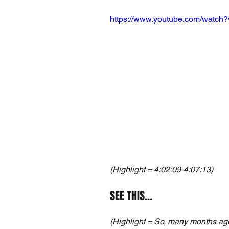
https://www.youtube.com/watch
(Highlight = 4:02:09-4:07:13)
SEE THIS...
(Highlight = So, many months ago