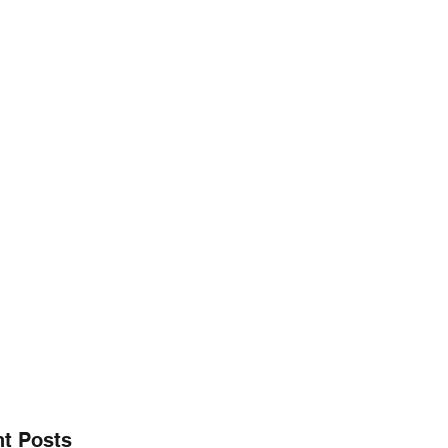
@gmail.co
256.665.6748
E" CHARITY FOUNDATION, INC.
aring ~
t Posts