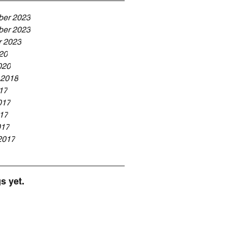
er 2023
er 2023
r 2023
20
020
 2018
17
017
17
017
2017
s yet.