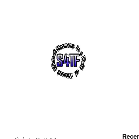
akeholders
Notes
s4tf.charityfoundation
m
 VIRTUAL HEADQUARTERS OF "SUCCESS 4 THE FUTUR
ith ~ Uplifting Education ~ NO! 2 Violence ~ Sh
Recen