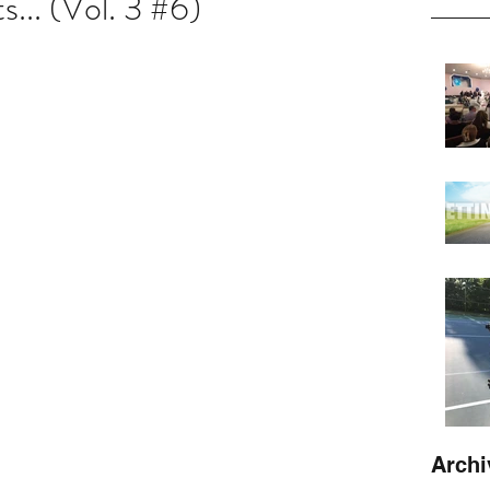
... (Vol. 3 #6)
Archi