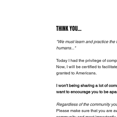
THINK YOU...
"We must learn and practice the t
humans..."
Today I had the privilege of compl
Now, I will be certified to facilit
granted to Americans.
I won't being sharing a lot of comm
want to encourage you to be apart
Regardless of the community you l
Please make sure that you are aw
community and most importantly, 