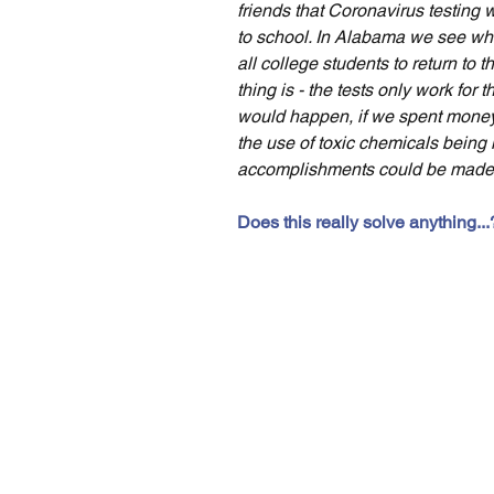
friends that Coronavirus testing 
to school. In Alabama we see whe
all college students to return to 
thing is - the tests only work for
would happen, if we spent money 
the use of toxic chemicals being 
accomplishments could be made 
Does this really solve anything...