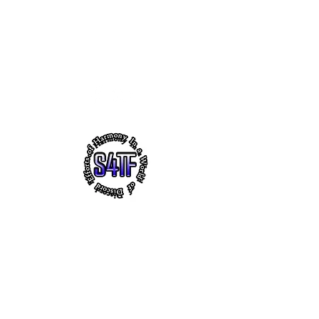
s4tf.charityfoundation@gmail.com
256.665.6748
EFFORTS OF HARMONY - THE
VIRTUAL HEADQUARTERS OF
"SUCCESS 4 THE FUTURE" CHARITY
FOUNDATION, INC.
~ Faith ~ Uplifting Education ~