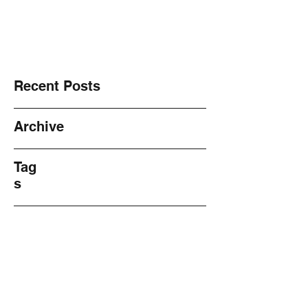
NO! 2 Violence ~ Sharing ~
Recent Posts
Archive
Tag
s