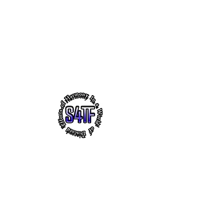
s4tf.charityfoundation@gmail.com
256.665.6748
EFFORTS OF HARMONY - THE
VIRTUAL HEADQUARTERS OF
"SUCCESS 4 THE FUTURE" CHARITY
FOUNDATION, INC.
~ Faith ~ Uplifting Education ~