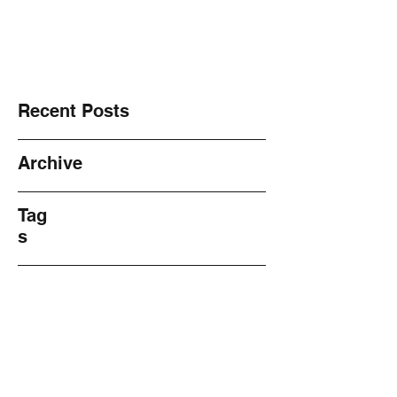
NO! 2 Violence ~ Sharing ~
Recent Posts
Archive
Tag
s