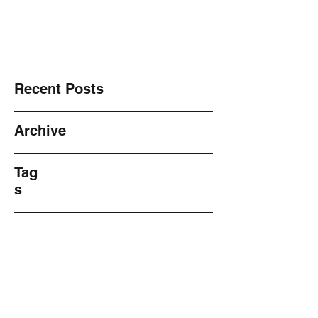
NO! 2 Violence ~ Sharing ~
Recent Posts
Archive
Tag
s