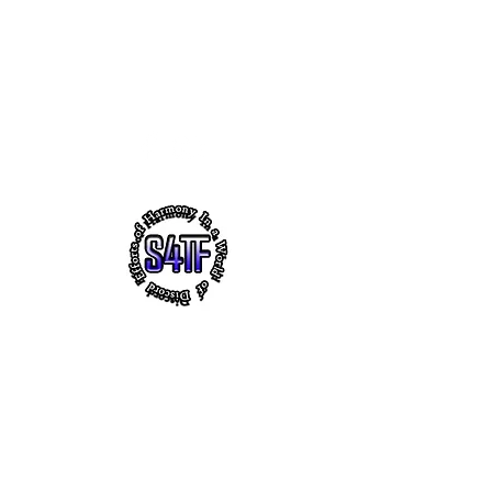
s4tf.charityfoundation@gmail.com
256.665.6748
EFFORTS OF HARMONY - THE
VIRTUAL HEADQUARTERS OF
"SUCCESS 4 THE FUTURE" CHARITY
FOUNDATION, INC.
~ Faith ~ Uplifting Education ~